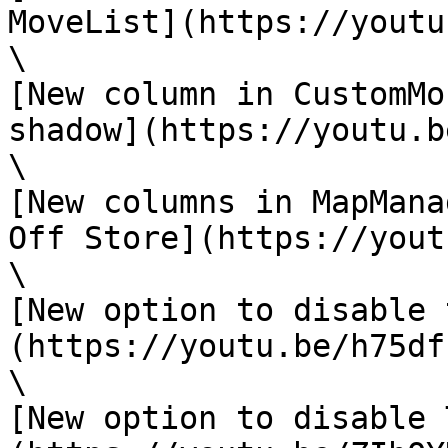
MoveList](https://youtu
\

[New column in CustomMo
shadow](https://youtu.b
\

[New columns in MapMana
Off Store](https://yout
\

[New option to disable 
(https://youtu.be/h75df
\

[New option to disable 