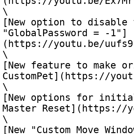
(https://youtu.be/Ex7Mr
\

[New option to disable 
"GlobalPassword = -1"]
(https://youtu.be/uufs9
\

[New feature to make or
CustomPet](https://yout
\

[New options for initia
Master Reset](https://y
\

[New "Custom Move Windo