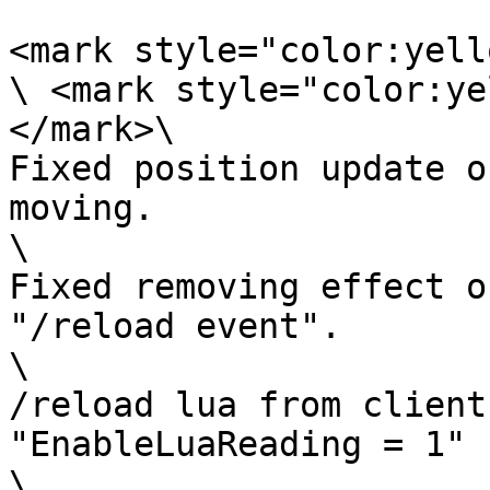
<mark style="color:yell
\ <mark style="color:ye
</mark>\

Fixed position update o
moving.

\

Fixed removing effect o
"/reload event".

\

/reload lua from client
"EnableLuaReading = 1"

\
