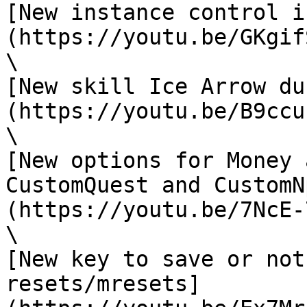
[New instance control i
(https://youtu.be/GKgif
\

[New skill Ice Arrow du
(https://youtu.be/B9ccu
\

[New options for Money 
CustomQuest and CustomN
(https://youtu.be/7NcE-
\

[New key to save or not
resets/mresets]