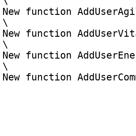
\

New function AddUserAgi
\

New function AddUserVit
\

New function AddUserEne
\
