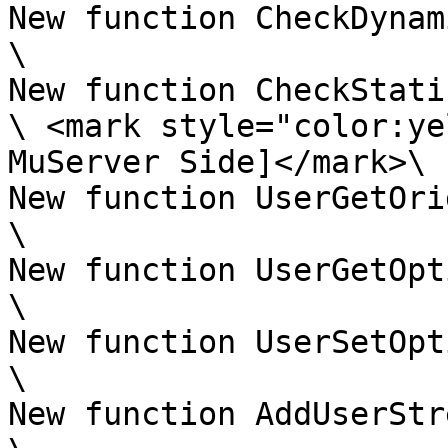
New function CheckDynam
\

New function CheckStati
\ <mark style="color:ye
MuServer Side]</mark>\

New function UserGetOri
\

New function UserGetOpt
\

New function UserSetOpt
\

New function AddUserStr