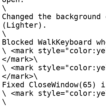
\

Changed the background 
(Lighter).

\

Blocked WalkKeyboard wh
\ <mark style="color:ye
</mark>\

\ <mark style="color:ye
</mark>\

Fixed CloseWindow(65) i
\ <mark style="color:ye
\
