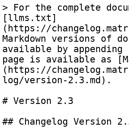
> For the complete docu
[llms.txt]
(https://changelog.matr
Markdown versions of do
available by appending 
page is available as [M
(https://changelog.matr
log/version-2.3.md).

# Version 2.3

## Changelog Version 2.3