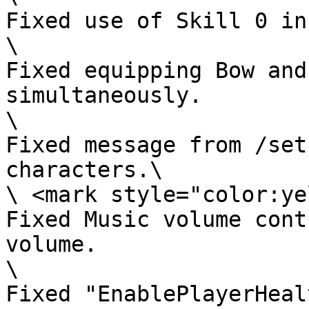
Fixed use of Skill 0 in
\

Fixed equipping Bow and
simultaneously.

\

Fixed message from /set
characters.\

\ <mark style="color:ye
Fixed Music volume cont
volume.

\

Fixed "EnablePlayerHeal