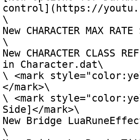
control](https://youtu.
\

New CHARACTER MAX RATE 
\

New CHARACTER CLASS REF
in Character.dat\

\ <mark style="color:ye
</mark>\

\ <mark style="color:ye
Side]</mark>\

New Bridge LuaRuneEffect
\
