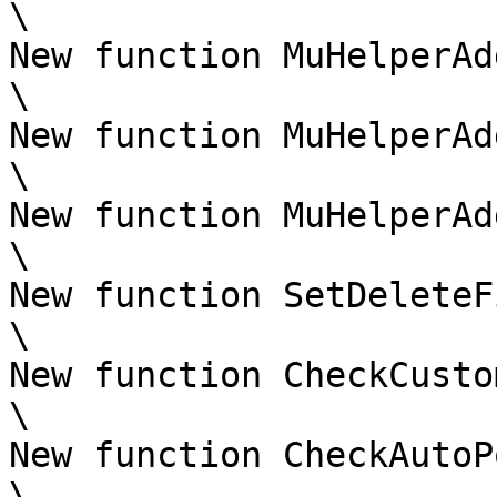
\

New function MuHelperAd
\

New function MuHelperAd
\

New function MuHelperAd
\

New function SetDeleteF
\

New function CheckCusto
\

New function CheckAutoP
\
