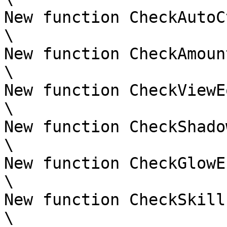
New function CheckAutoC
\

New function CheckAmoun
\

New function CheckViewE
\

New function CheckShado
\

New function CheckGlowE
\

New function CheckSkill
\
