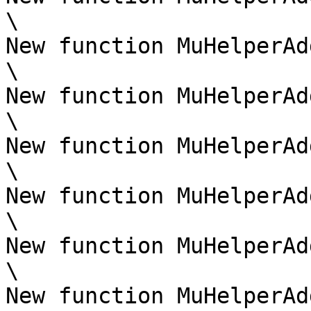
\

New function MuHelperAd
\

New function MuHelperAd
\

New function MuHelperAd
\

New function MuHelperAd
\

New function MuHelperAd
\

New function MuHelperAd