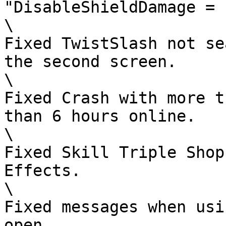
"DisableShieldDamage = 1
\

Fixed TwistSlash not se
the second screen.

\

Fixed Crash with more t
than 6 hours online.

\

Fixed Skill Triple Shop
Effects.

\

Fixed messages when usi
open.
