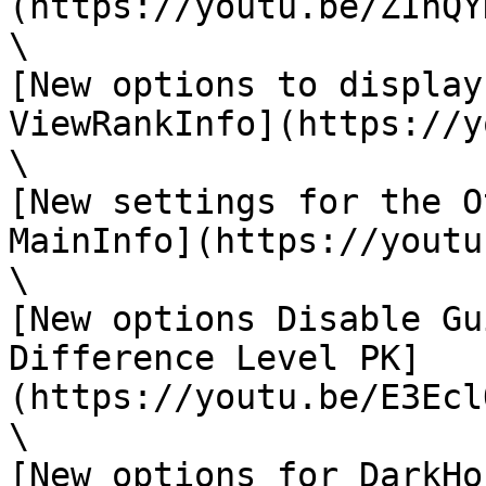
(https://youtu.be/ZIhQY
\

[New options to display
ViewRankInfo](https://y
\

[New settings for the O
MainInfo](https://youtu
\

[New options Disable Gu
Difference Level PK]
(https://youtu.be/E3Ecl
\

[New options for DarkHo