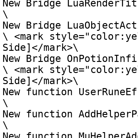
New Bridge LuaRenderTitl
\

New Bridge LuaObjectAct
\ <mark style="color:ye
Side]</mark>\

New Bridge OnPotionInfi
\ <mark style="color:ye
Side]</mark>\

New function UserRuneEf
\

New function AddHelperP
\

New function MuHelperAd