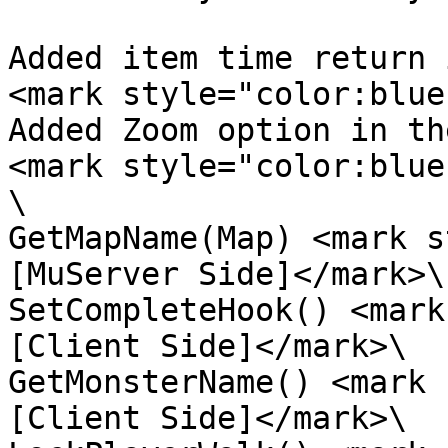
Added item time return 
<mark style="color:blue
Added Zoom option in th
<mark style="color:blue
\

GetMapName(Map) <mark s
[MuServer Side]</mark>\

SetCompleteHook() <mark
[Client Side]</mark>\

GetMonsterName() <mark 
[Client Side]</mark>\
