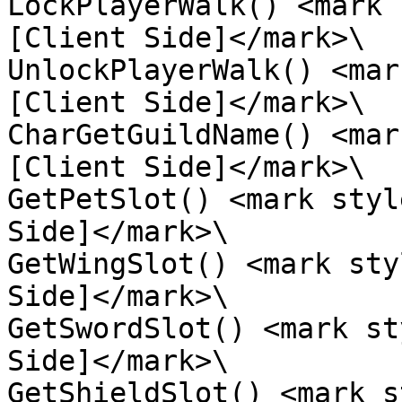
LockPlayerWalk() <mark 
[Client Side]</mark>\

UnlockPlayerWalk() <mar
[Client Side]</mark>\

CharGetGuildName() <mar
[Client Side]</mark>\

GetPetSlot() <mark styl
Side]</mark>\

GetWingSlot() <mark sty
Side]</mark>\

GetSwordSlot() <mark st
Side]</mark>\

GetShieldSlot() <mark s