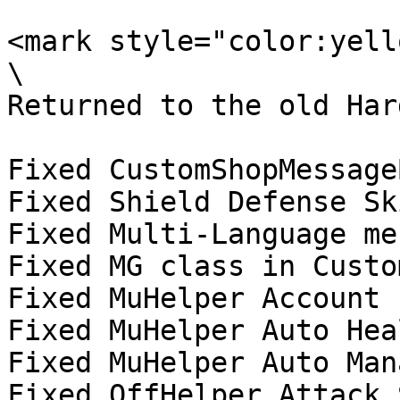
<mark style="color:yell
\

Returned to the old Har
Fixed CustomShopMessage
Fixed Shield Defense Sk
Fixed Multi-Language me
Fixed MG class in Custo
Fixed MuHelper Account 
Fixed MuHelper Auto Hea
Fixed MuHelper Auto Man
Fixed OffHelper Attack 