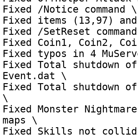
Fixed /Notice command \

Fixed items (13,97) and
Fixed /SetReset command 
Fixed Coin1, Coin2, Coi
Fixed typos in 4 MuServ
Fixed Total shutdown of
Event.dat \

Fixed Total shutdown of
\

Fixed Monster Nightmare
maps \

Fixed Skills not collid