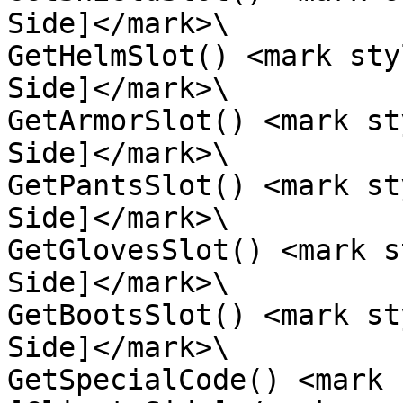
Side]</mark>\

GetHelmSlot() <mark sty
Side]</mark>\

GetArmorSlot() <mark st
Side]</mark>\

GetPantsSlot() <mark st
Side]</mark>\

GetGlovesSlot() <mark s
Side]</mark>\

GetBootsSlot() <mark st
Side]</mark>\

GetSpecialCode() <mark 