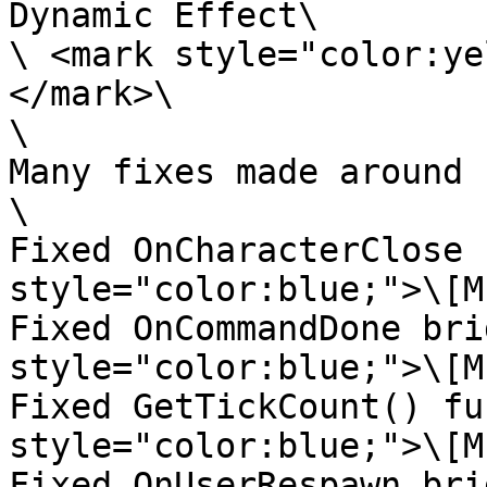
Dynamic Effect\

\ <mark style="color:ye
</mark>\

\

Many fixes made around 
\

Fixed OnCharacterClose 
style="color:blue;">\[M
Fixed OnCommandDone bri
style="color:blue;">\[M
Fixed GetTickCount() fu
style="color:blue;">\[M
Fixed OnUserRespawn bri