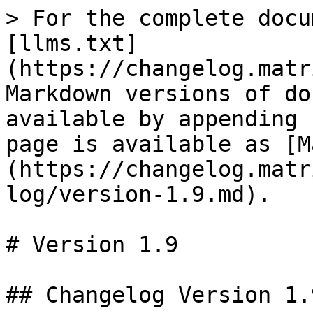
> For the complete docu
[llms.txt]
(https://changelog.matr
Markdown versions of do
available by appending 
page is available as [M
(https://changelog.matr
log/version-1.9.md).

# Version 1.9

## Changelog Version 1.9