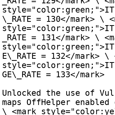
_RATE = 129</mark> \ <ma
style="color:green;">IT
\_RATE = 130</mark> \ <m
style="color:green;">IT
_RATE = 131</mark> \ <ma
style="color:green;">IT
E\_RATE = 132</mark> \ 
style="color:green;">IT
GE\_RATE = 133</mark>

Unlocked the use of Vul
maps OffHelper enabled 
\ <mark style="color:ye