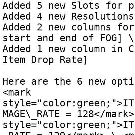
Added 5 new Slots for p
Added 4 new Resolutions
Added 2 new columns for
start and end of FOG] \

Added 1 new column in C
Item Drop Rate]

Here are the 6 new opti
<mark 
style="color:green;">IT
MAGE\_RATE = 128</mark>
style="color:green;">IT