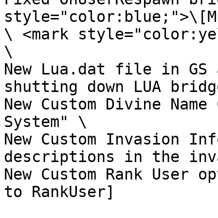
style="color:blue;">\[M
\ <mark style="color:ye
\

New Lua.dat file in GS 
shutting down LUA bridg
New Custom Divine Name 
System" \

New Custom Invasion Inf
descriptions in the inv
New Custom Rank User op
to RankUser]
