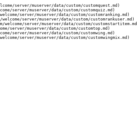
lcome/server/muserver/data/custom/customquest.md)

come/server/muserver/data/custom/customquiz.md)

welcome/server/muserver/data/custom/customranking.md)

/welcome/server/muserver/data/custom/customrankuser.md)

m/welcome/server/muserver/data/custom/customstartitem.md
ome/server/muserver/data/custom/customtop.md)

come/server/muserver/data/custom/customwing.md)
