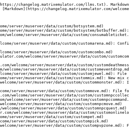
https://changelog.matrixemulator.com/llms.txt). Markdown
 [Markdown](https://changelog.matrixemulator.com/welcome
ome/server/muserver/data/custom/botsystem.md)

ome/server/muserver/data/custom/botsystem/botbuffer.md):
om/welcome/server/muserver/data/custom/consumableticket.
lcome/server/muserver/data/custom/customarena.md): Confi
lcome/server/muserver/data/custom/customcombo.md)

ulator.com/welcome/server/muserver/data/custom/customcom
.com/welcome/server/muserver/data/custom/customdeathmess
m/welcome/server/muserver/data/custom/customeventdrop.md
lcome/server/muserver/data/custom/customjewel.md): File 
ome/server/muserver/data/custom/custommix.md): New mix c
welcome/server/muserver/data/custom/custommonster.md): I
come/server/muserver/data/custom/custommove.md): File fo
.com/welcome/server/muserver/data/custom/customnpccollec
om/welcome/server/muserver/data/custom/customnpccommand.
welcome/server/muserver/data/custom/customnpcmove.md)

/welcome/server/muserver/data/custom/customnpcquest.md)

r.com/welcome/server/muserver/data/custom/customonlinelo
ome/server/muserver/data/custom/custompet.md)

come/server/muserver/data/custom/custompick.md)

welcome/server/muserver/data/custom/custompvpzone.md): F