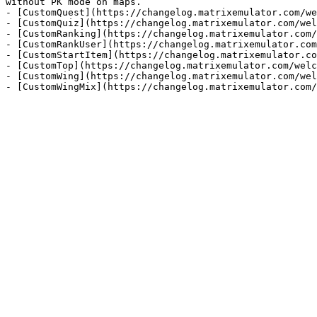
without PK mode on maps.

- [CustomQuest](https://changelog.matrixemulator.com/we
- [CustomQuiz](https://changelog.matrixemulator.com/wel
- [CustomRanking](https://changelog.matrixemulator.com/
- [CustomRankUser](https://changelog.matrixemulator.com
- [CustomStartItem](https://changelog.matrixemulator.co
- [CustomTop](https://changelog.matrixemulator.com/welc
- [CustomWing](https://changelog.matrixemulator.com/wel