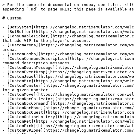
> For the complete documentation index, see [llms.txt](
appending `.md` to page URLs; this page is available as
# Custom

- [BotSystem](https://changelog.matrixemulator.com/welc
- [BotBuffer](https://changelog.matrixemulator.com/welc
- [ConsumableTicket](https://changelog.matrixemulator.c
that add VIP to the player's account.

- [CustomArena](https://changelog.matrixemulator.com/we
arenas.

- [CustomCombo](https://changelog.matrixemulator.com/we
- [CustomCommandDescription](https://changelog.matrixem
command description messages.

- [CustomDeathMessage](https://changelog.matrixemulator
- [CustomEventDrop](https://changelog.matrixemulator.co
- [CustomJewel](https://changelog.matrixemulator.com/we
- [CustomMix](https://changelog.matrixemulator.com/welc
- [CustomMonster](https://changelog.matrixemulator.com/
for a given monster.

- [CustomMove](https://changelog.matrixemulator.com/wel
- [CustomNpcCollector](https://changelog.matrixemulator
- [CustomNpcCommand](https://changelog.matrixemulator.c
- [CustomNpcMove](https://changelog.matrixemulator.com/
- [CustomNpcQuest](https://changelog.matrixemulator.com
- [CustomOnlineLottery](https://changelog.matrixemulato
- [CustomPet](https://changelog.matrixemulator.com/welc
- [CustomPick](https://changelog.matrixemulator.com/wel
- [CustomPVPZone](https://changelog.matrixemulator.com/