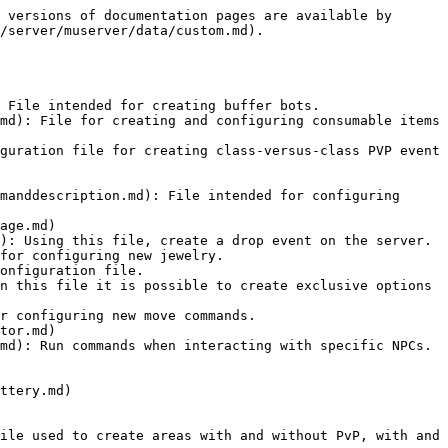
 versions of documentation pages are available by 
/server/muserver/data/custom.md).

 File intended for creating buffer bots.

md): File for creating and configuring consumable items 
guration file for creating class-versus-class PVP event 
manddescription.md): File intended for configuring 
age.md)

): Using this file, create a drop event on the server.

for configuring new jewelry.

onfiguration file.

n this file it is possible to create exclusive options 
r configuring new move commands.

tor.md)

md): Run commands when interacting with specific NPCs.

ttery.md)

ile used to create areas with and without PvP, with and 