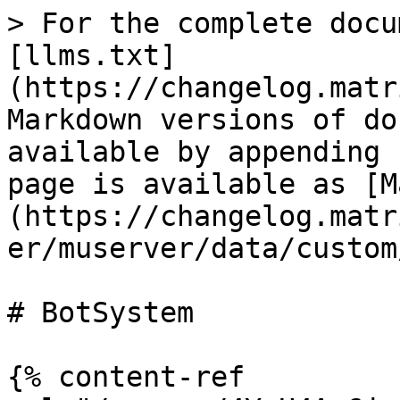
> For the complete docu
[llms.txt]
(https://changelog.matr
Markdown versions of do
available by appending 
page is available as [M
(https://changelog.matr
er/muserver/data/custom
# BotSystem

{% content-ref 