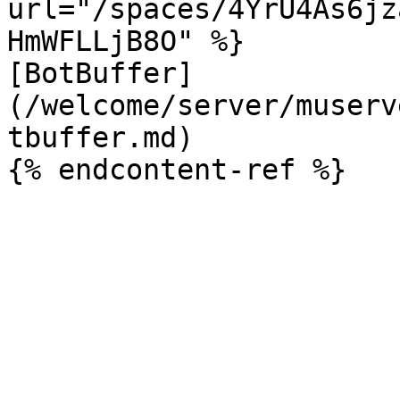
url="/spaces/4YrU4As6jz
HmWFLLjB8O" %}

[BotBuffer]
(/welcome/server/muserv
tbuffer.md)
