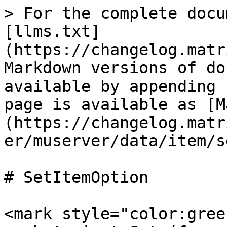
> For the complete docu
[llms.txt]
(https://changelog.matr
Markdown versions of do
available by appending 
page is available as [M
(https://changelog.matr
er/muserver/data/item/s
# SetItemOption

<mark style="color:gree