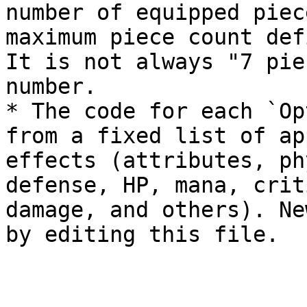
number of equipped piec
maximum piece count def
It is not always "7 pie
number.

* The code for each `Op
from a fixed list of ap
effects (attributes, ph
defense, HP, mana, crit
damage, and others). Ne