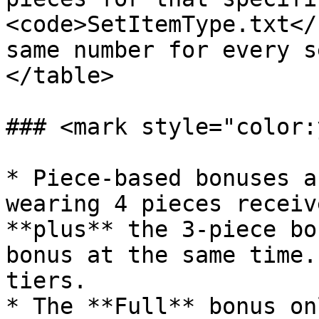
<code>SetItemType.txt</
same number for every s
</table>

### <mark style="color:
* Piece-based bonuses a
wearing 4 pieces receiv
**plus** the 3-piece bo
bonus at the same time.
tiers.

* The **Full** bonus on