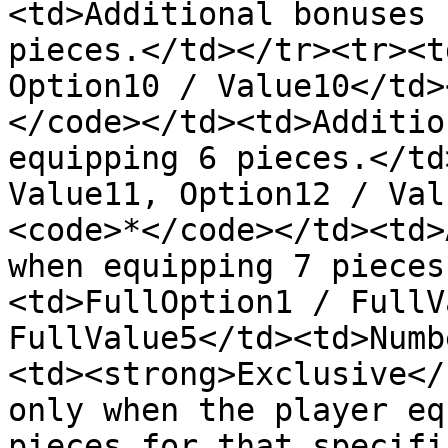
<td>Additional bonuses 
pieces.</td></tr><tr><t
Option10 / Value10</td>
</code></td><td>Additio
equipping 6 pieces.</td
Value11, Option12 / Val
<code>*</code></td><td>
when equipping 7 pieces
<td>FullOption1 / FullV
FullValue5</td><td>Numb
<td><strong>Exclusive</
only when the player eq
pieces for that specifi