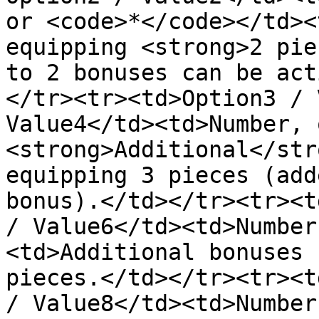
or <code>*</code></td><
equipping <strong>2 pie
to 2 bonuses can be act
</tr><tr><td>Option3 / 
Value4</td><td>Number, 
<strong>Additional</str
equipping 3 pieces (add
bonus).</td></tr><tr><t
/ Value6</td><td>Number
<td>Additional bonuses 
pieces.</td></tr><tr><t
/ Value8</td><td>Number