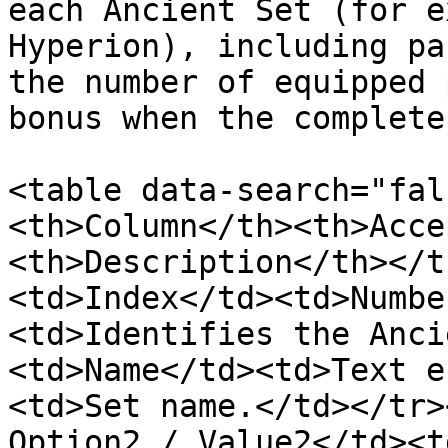
each Ancient Set (for e
Hyperion), including pa
the number of equipped 
bonus when the complete
<table data-search="fal
<th>Column</th><th>Acce
<th>Description</th></t
<td>Index</td><td>Numbe
<td>Identifies the Anci
<td>Name</td><td>Text e
<td>Set name.</td></tr>
Option2 / Value2</td><t