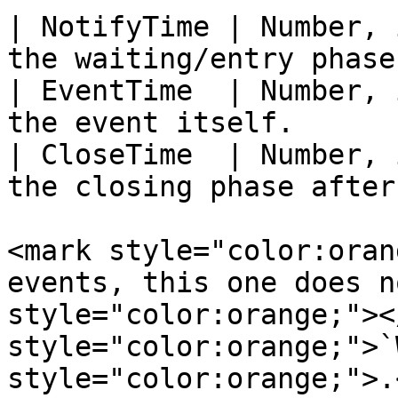
| NotifyTime | Number, 
the waiting/entry phase
| EventTime  | Number, 
the event itself.      
| CloseTime  | Number, 
the closing phase after
<mark style="color:oran
events, this one does n
style="color:orange;"><
style="color:orange;">`
style="color:orange;">.