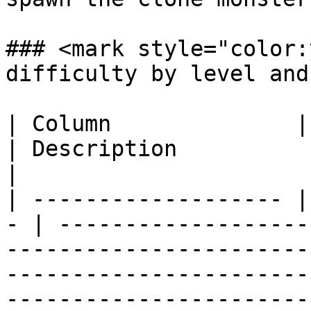
### <mark style="color:
difficulty by level and
| Column              | Accept
| Description                                                                                                                                                                
|

| ------------------- |
- | -------------------
-----------------------
-----------------------
------------------------