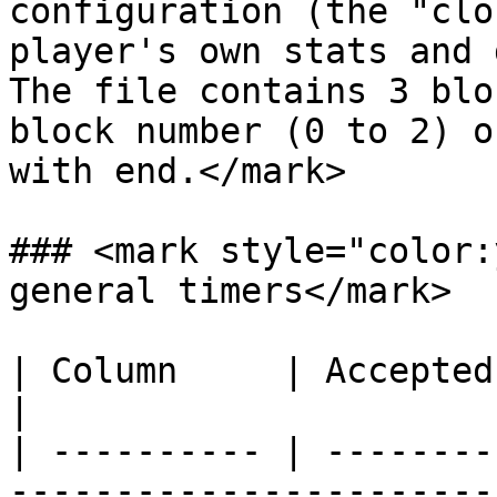
configuration (the "clo
player's own stats and 
The file contains 3 blo
block number (0 to 2) o
with end.</mark>

### <mark style="color:
general timers</mark>

| Column     | Accepted Values    | Description
|

| ---------- | --------
-----------------------