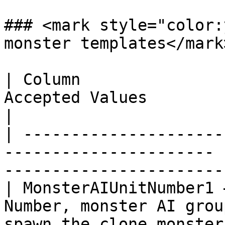
### <mark style="color:
monster templates</mark>
| Column               
Accepted Values          | Description                 
|

| ---------------------
---------------------- 
-----------------------
| MonsterAIUnitNumber1 
Number, monster AI grou
spawn the clone monster