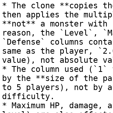
* The clone **copies th
then applies the multip
**not** a monster with 
reason, the `Level`, `M
`Defense` columns conta
same as the player, `2.
value), not absolute va
* The column used (`1` 
by the **size of the pa
to 5 players), not by a
difficulty.

* Maximum HP, damage, a