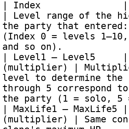
| Index               | Numb
| Level range of the hi
the party that entered:
(Index 0 = levels 1–10,
and so on).            
| Level1 – Level5     |
(multiplier) | Multipli
level to determine the 
through 5 correspond to
the party (1 = solo, 5 
| MaxLife1 – MaxLife5 |
(multiplier) | Same con