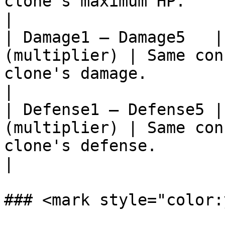
clone's maximum HP.                                                                                                                           
|

| Damage1 – Damage5   |
(multiplier) | Same con
clone's damage.                                                                                                                               
|

| Defense1 – Defense5 |
(multiplier) | Same con
clone's defense.                                                                                                                              
|

### <mark style="color: