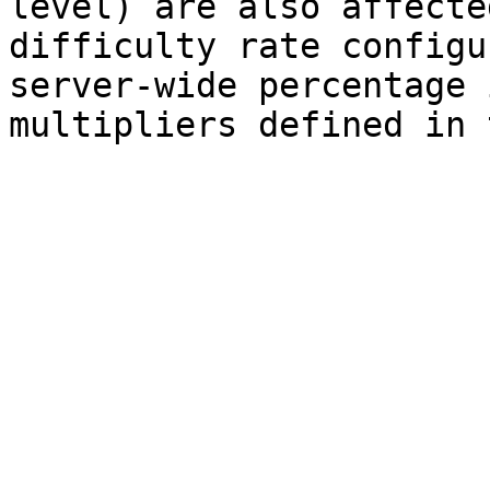
level) are also affecte
difficulty rate configu
server-wide percentage 