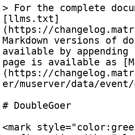
> For the complete docu
[llms.txt]
(https://changelog.matr
Markdown versions of do
available by appending 
page is available as [M
(https://changelog.matr
er/muserver/data/event/
# DoubleGoer

<mark style="color:gree