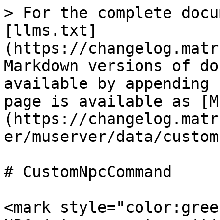
> For the complete docu
[llms.txt]
(https://changelog.matr
Markdown versions of do
available by appending 
page is available as [M
(https://changelog.matr
er/muserver/data/custom
# CustomNpcCommand

<mark style="color:gree