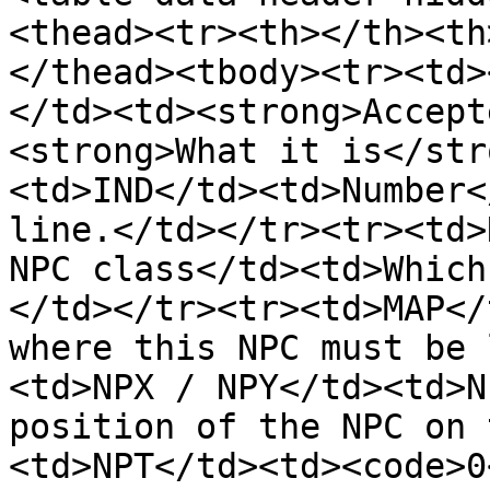
<thead><tr><th></th><th
</thead><tbody><tr><td>
</td><td><strong>Accept
<strong>What it is</str
<td>IND</td><td>Number<
line.</td></tr><tr><td>
NPC class</td><td>Which
</td></tr><tr><td>MAP</
where this NPC must be 
<td>NPX / NPY</td><td>N
position of the NPC on 
<td>NPT</td><td><code>0