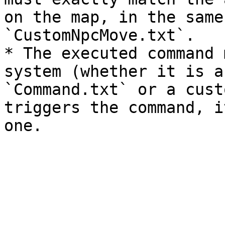
on the map, in the same
`CustomNpcMove.txt`.

* The executed command 
system (whether it is a
`Command.txt` or a cust
triggers the command, i