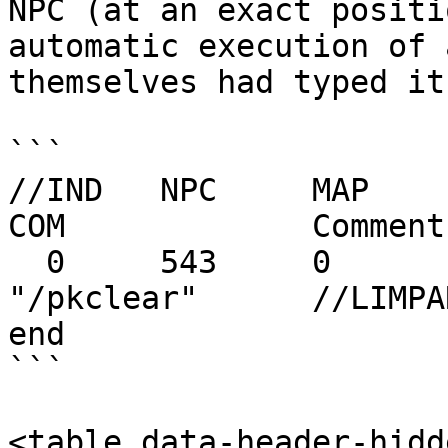
NPC (at an exact positi
automatic execution of 
themselves had typed it
```

//IND	NPC	MAP	NPX	NPY	NPT	
COM		Comment

  0	543	0	144	127	0	
"/pkclear"	//LIMPAR PK

end

```

<table data-header-hidd