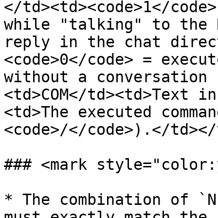
</td><td><code>1</code>
while "talking" to the 
reply in the chat direc
<code>0</code> = execut
without a conversation 
<td>COM</td><td>Text in
<td>The executed comman
<code>/</code>).</td></
### <mark style="color:
* The combination of `N
must exactly match the 